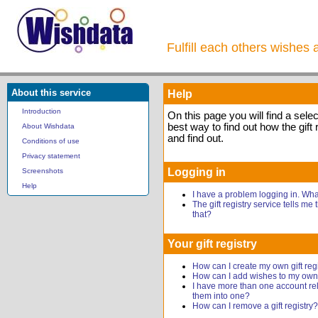
Fulfill each others wishes 
About this service
Help
Introduction
On this page you will find a sele
best way to find out how the gift 
About Wishdata
and find out.
Conditions of use
Privacy statement
Logging in
Screenshots
Help
I have a problem logging in. Wh
The gift registry service tells me
that?
Your gift registry
How can I create my own gift reg
How can I add wishes to my own g
I have more than one account rel
them into one?
How can I remove a gift registry?