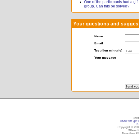
One of the participants had a gift r
group. Can this be solved?
Your questions and sugges
Name
Email
Test (tien min drie)
Your message
Swit
About the gift 
To 
Copyright © 2005
Offered 
More than 95