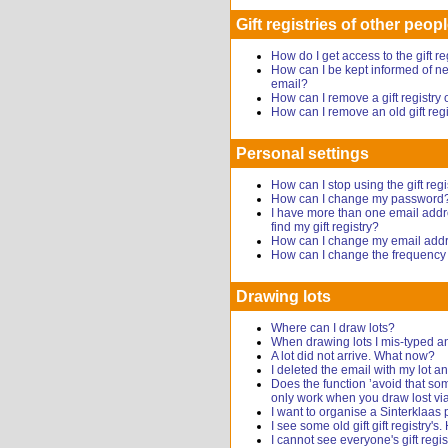
Gift registries of other peop
How do I get access to the gift r
How can I be kept informed of new
email?
How can I remove a gift registr
How can I remove an old gift reg
Personal settings
How can I stop using the gift regi
How can I change my password
I have more than one email addr
find my gift registry?
How can I change my email add
How can I change the frequency o
Drawing lots
Where can I draw lots?
When drawing lots I mis-typed a
A lot did not arrive. What now?
I deleted the email with my lot
Does the function ’avoid that s
only work when you draw lost via
I want to organise a Sinterklaas 
I see some old gift gift registry's
I cannot see everyone's gift regis