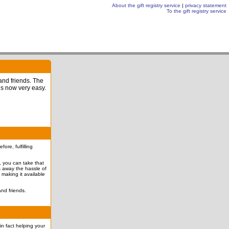
About the gift registry service
|
privacy statement
To the gift registry service
 and friends. The
is now very easy.
re, fulfilling
l, you can take that
es away the hassle of
 making it available
nd friends.
in fact helping your