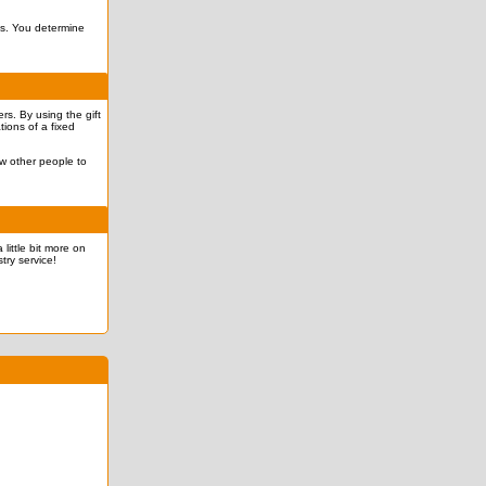
ves. You determine
rs. By using the gift
tions of a fixed
ow other people to
 little bit more on
try service!