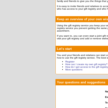
family and friends to give you the things that
It is easy to invite friends and relatives to a
who has access to your gift registry and who 
Keep an overview of your own wi
Using the gift registry service you keep your w
registry service you prevent getting the same 
assortment.
If you want to, you can even start a joint gift
visit your gift registry and add or remove wish
Let’s start
You and your friends and relatives can start usi
how to use the gift registry service. The best w
Register
How can I create my own gift registry?
How do I get access to the gift registr
More questions
Your questions and suggestions
N
Em
Te