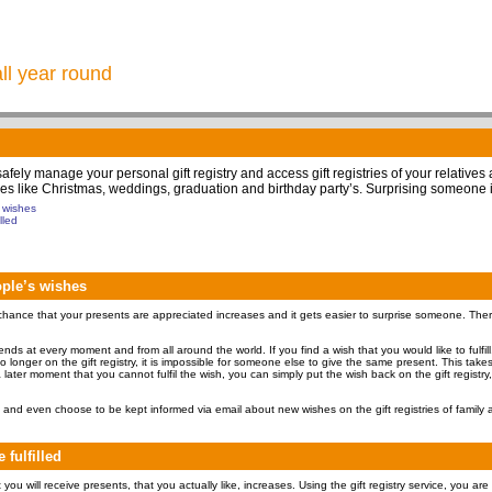
all year round
 safely manage your personal gift registry and access gift registries of your relatives
 times like Christmas, weddings, graduation and birthday party’s. Surprising someone 
s wishes
lled
eople’s wishes
hance that your presents are appreciated increases and it gets easier to surprise someone. Therefo
friends at every moment and from all around the world. If you find a wish that you would like to fulfil
 no longer on the gift registry, it is impossible for someone else to give the same present. This tak
 later moment that you cannot fulfil the wish, you can simply put the wish back on the gift registry,
and even choose to be kept informed via email about new wishes on the gift registries of family a
 fulfilled
ou will receive presents, that you actually like, increases. Using the gift registry service, you are 