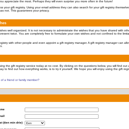
 you appreciate the most. Perhaps they will even surprise you more often in the future!
ccess your gift registry. Using your email address they can also search for your gift registry themsel
has not. This guarantees your privacy.
shes
ishes well organized. It is not necessary to administrate the wishes that you have shared with othe
present twice. You are completely free to formulate your own wishes and not confined to the limita
 registry with other people and even appoint a gift registry manager. A gift registry manager can all
es.
ng the gift registry service today at no cost. By clicking on the questions below, you will find out a
ay to find out how everything works, is to try it yourself. We hope you will enjoy using the gift regis
y of a friend or family member?
ame
ail
st (tien min drie)