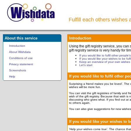
Fulfill each others wishes 
About this service
Introduction
Introduction
Using the gift registry service, you can
gift registry service is very handy for
About Wishdata
If you would like to fulfil other people’
Conditions of use
If you would like your wishes to be fulfi
Keep an overview of your own wishes
Privacy statement
Let’s start
Screenshots
If you would like to fulfil other p
Help
Surprising a friend makes you be loved’. The c
wishes will be more fun.
You can visit the gift registries of family and 
wish of the gift registry. Because that wish is
discussing who gives what. If you find out at a
to others again.
You can also give suggestions for new wishes 
If you would like your wishes to be
’Help your wishes come true’. The chance that y