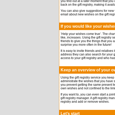
you find out at a later moment that you 
back on the gift registry, making it avai
You can also give suggestions for new
email about new wishes on the gift regis
If you would like your wishes
’Help your wishes come true’. The chanc
like, increases. Using the gift registry 
friends to give you the things that you
surprise you more often in the future!
It is easy to invite friends and relatives
address they can also search for your 
access to your gift registry and who ha
Keep an overview of your 
Using the gift registry service you keep
administrate the wishes that you have sh
you prevent getting the same present tw
own wishes and not confined to the limi
If you want to, you can even start a join
gift registry manager. A gift registry ma
registry and add or remove wishes.
Let’s start