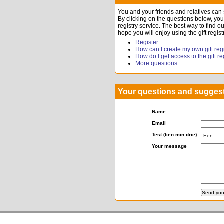
You and your friends and relatives can st
By clicking on the questions below, you w
registry service. The best way to find ou
hope you will enjoy using the gift regist
Register
How can I create my own gift reg
How do I get access to the gift r
More questions
Your questions and sugges
Name
Email
Test (tien min drie)
Your message