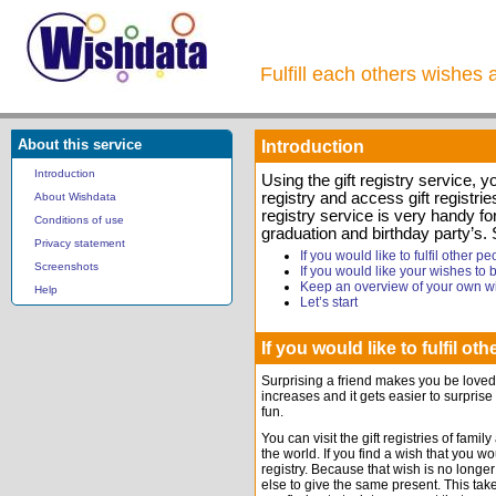
Fulfill each others wishes 
About this service
Introduction
Introduction
Using the gift registry service, 
registry and access gift registrie
About Wishdata
registry service is very handy f
Conditions of use
graduation and birthday party’s.
Privacy statement
If you would like to fulfil other p
Screenshots
If you would like your wishes to be
Keep an overview of your own w
Help
Let’s start
If you would like to fulfil ot
Surprising a friend makes you be loved
increases and it gets easier to surprise
fun.
You can visit the gift registries of fam
the world. If you find a wish that you woul
registry. Because that wish is no longer 
else to give the same present. This tak