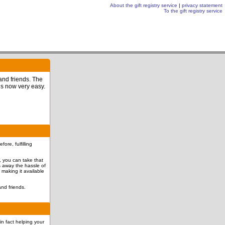
About the gift registry service
|
privacy statement
To the gift registry service
 and friends. The
is now very easy.
re, fulfilling
l, you can take that
es away the hassle of
 making it available
nd friends.
in fact helping your