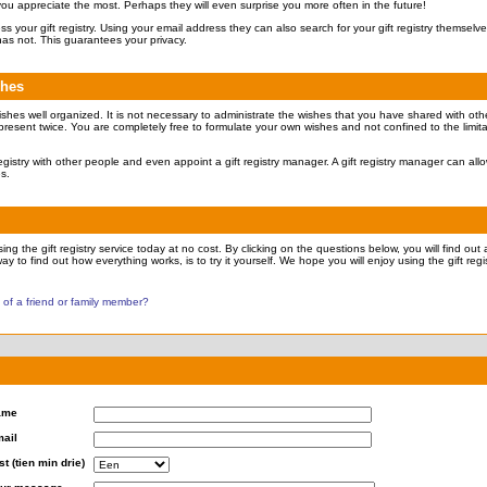
 you appreciate the most. Perhaps they will even surprise you more often in the future!
ccess your gift registry. Using your email address they can also search for your gift registry themsel
has not. This guarantees your privacy.
shes
ishes well organized. It is not necessary to administrate the wishes that you have shared with othe
present twice. You are completely free to formulate your own wishes and not confined to the limita
 registry with other people and even appoint a gift registry manager. A gift registry manager can all
es.
ng the gift registry service today at no cost. By clicking on the questions below, you will find out a
ay to find out how everything works, is to try it yourself. We hope you will enjoy using the gift regis
y of a friend or family member?
ame
ail
st (tien min drie)