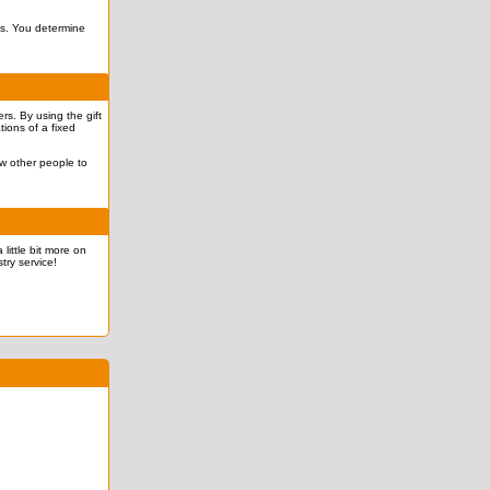
ves. You determine
rs. By using the gift
tions of a fixed
ow other people to
 little bit more on
try service!