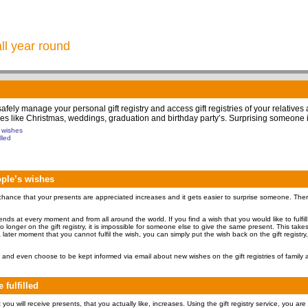
all year round
 safely manage your personal gift registry and access gift registries of your relatives
 times like Christmas, weddings, graduation and birthday party’s. Surprising someone 
s wishes
lled
eople’s wishes
hance that your presents are appreciated increases and it gets easier to surprise someone. Therefo
friends at every moment and from all around the world. If you find a wish that you would like to fulfil
 no longer on the gift registry, it is impossible for someone else to give the same present. This tak
 later moment that you cannot fulfil the wish, you can simply put the wish back on the gift registry,
and even choose to be kept informed via email about new wishes on the gift registries of family a
 fulfilled
ou will receive presents, that you actually like, increases. Using the gift registry service, you are 