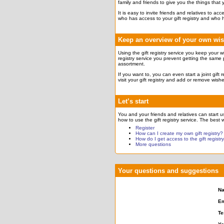
family and friends to give you the things that
It is easy to invite friends and relatives to a
who has access to your gift registry and who 
Keep an overview of your own wi
Using the gift registry service you keep your w
registry service you prevent getting the same 
assortment.
If you want to, you can even start a joint gift
visit your gift registry and add or remove wish
Let’s start
You and your friends and relatives can start usi
how to use the gift registry service. The best w
Register
How can I create my own gift registry?
How do I get access to the gift registr
More questions
Your questions and suggestions
N
Em
Te