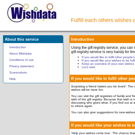
Fulfill each others wishes 
About this service
Introduction
Introduction
Using the gift registry service, you can
gift registry service is very handy for
About Wishdata
If you would like to fulfil other people’
Conditions of use
If you would like your wishes to be fulfi
Keep an overview of your own wishes
Privacy statement
Let’s start
Screenshots
If you would like to fulfil other p
Help
Surprising a friend makes you be loved’. The c
wishes will be more fun.
You can visit the gift registries of family and 
wish of the gift registry. Because that wish is
discussing who gives what. If you find out at a
to others again.
You can also give suggestions for new wishes 
If you would like your wishes to be
’Help your wishes come true’. The chance that y