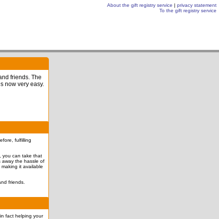
About the gift registry service
|
privacy statement
To the gift registry service
 and friends. The
is now very easy.
re, fulfilling
l, you can take that
es away the hassle of
 making it available
nd friends.
in fact helping your