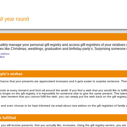
all year round
 safely manage your personal gift registry and access gift registries of your relatives
 times like Christmas, weddings, graduation and birthday party’s. Surprising someone 
s wishes
lled
eople’s wishes
hance that your presents are appreciated increases and it gets easier to surprise someone. Therefo
friends at every moment and from all around the world. If you find a wish that you would like to fulfil
 no longer on the gift registry, it is impossible for someone else to give the same present. This tak
 later moment that you cannot fulfil the wish, you can simply put the wish back on the gift registry,
and even choose to be kept informed via email about new wishes on the gift registries of family a
 fulfilled
ou will receive presents, that you actually like, increases. Using the gift registry service, you are 