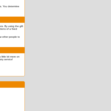
ves. You determine
rs. By using the gift
tions of a fixed
ow other people to
 little bit more on
try service!