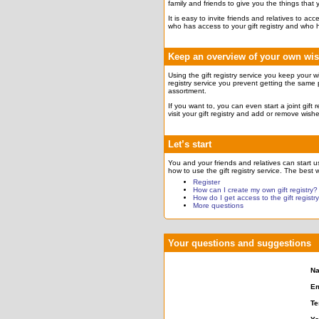
family and friends to give you the things that
It is easy to invite friends and relatives to a
who has access to your gift registry and who 
Keep an overview of your own wi
Using the gift registry service you keep your w
registry service you prevent getting the same 
assortment.
If you want to, you can even start a joint gift
visit your gift registry and add or remove wish
Let’s start
You and your friends and relatives can start usi
how to use the gift registry service. The best w
Register
How can I create my own gift registry?
How do I get access to the gift registr
More questions
Your questions and suggestions
N
Em
Te