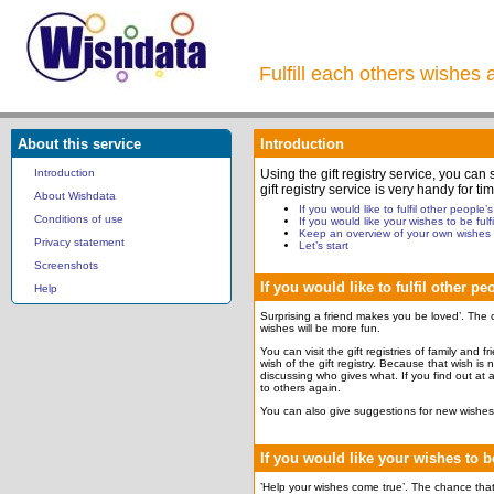
Fulfill each others wishes 
About this service
Introduction
Introduction
Using the gift registry service, you can
gift registry service is very handy for
About Wishdata
If you would like to fulfil other people’
Conditions of use
If you would like your wishes to be fulfi
Keep an overview of your own wishes
Privacy statement
Let’s start
Screenshots
If you would like to fulfil other p
Help
Surprising a friend makes you be loved’. The c
wishes will be more fun.
You can visit the gift registries of family and 
wish of the gift registry. Because that wish is
discussing who gives what. If you find out at a
to others again.
You can also give suggestions for new wishes 
If you would like your wishes to be
’Help your wishes come true’. The chance that y