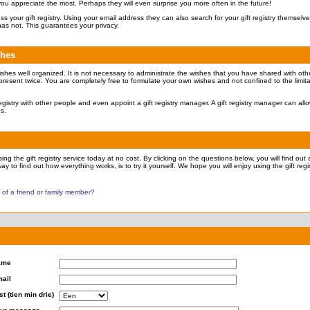
 you appreciate the most. Perhaps they will even surprise you more often in the future!
ccess your gift registry. Using your email address they can also search for your gift registry themsel
has not. This guarantees your privacy.
shes
ishes well organized. It is not necessary to administrate the wishes that you have shared with othe
present twice. You are completely free to formulate your own wishes and not confined to the limita
 registry with other people and even appoint a gift registry manager. A gift registry manager can all
es.
ng the gift registry service today at no cost. By clicking on the questions below, you will find out a
ay to find out how everything works, is to try it yourself. We hope you will enjoy using the gift regis
y of a friend or family member?
ame
ail
st (tien min drie)