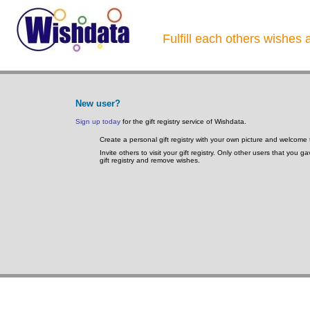
Fulfill each others wishes 
New user?
Sign up today
for the gift registry service of Wishdata.
Create a personal gift registry with your own picture and welcome 
Invite others to visit your gift registry. Only other users that you 
gift registry and remove wishes.