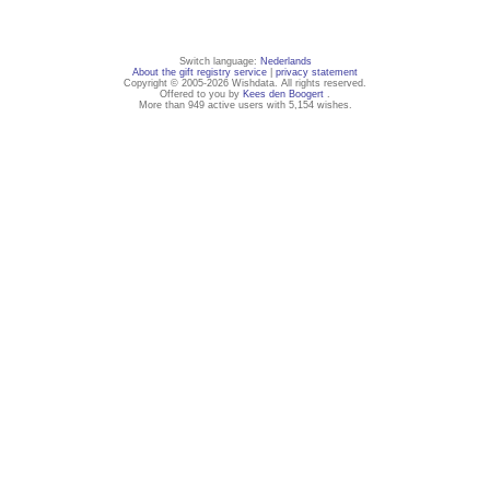
Switch language:
Nederlands
About the gift registry service
|
privacy statement
Copyright © 2005-2026 Wishdata. All rights reserved.
Offered to you by
Kees den Boogert
.
More than 949 active users with 5,154 wishes.