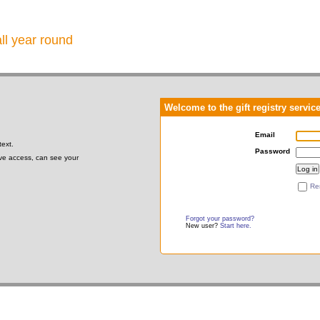
all year round
Welcome to the gift registry servic
Email
text.
Password
gave access, can see your
Re
Forgot your password?
New user?
Start here.