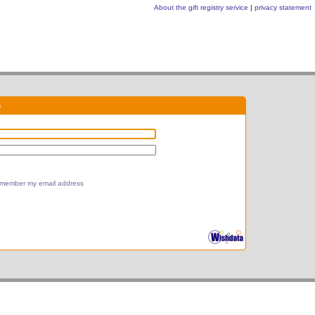
About the gift registry service
|
privacy statement
e
member my email address