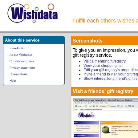
Fulfill each others wishes 
About this service
Screenshots
Introduction
To give you an impression, you 
gift registry service.
About Wishdata
Visit a friends' gift registry
Conditions of use
View your shopping list
Privacy statement
Edit your gift registry's properties
Invite a friend to visit your gift reg
Screenshots
Show interest for a friend's gift re
Help
Visit a friends' gift registry