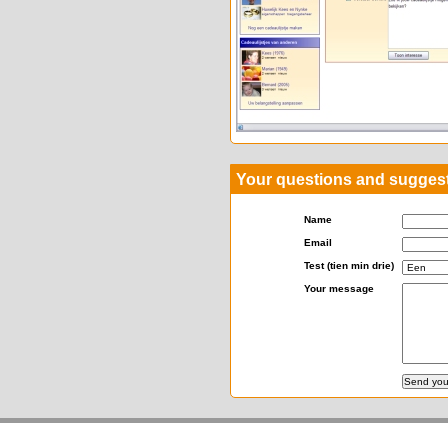
Your questions and sugges
Name
Email
Test (tien min drie)
Your message