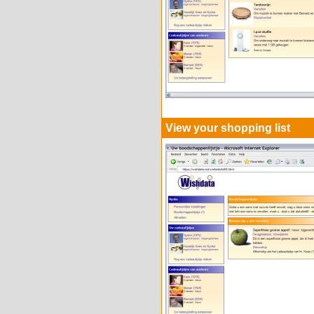
View your shopping list