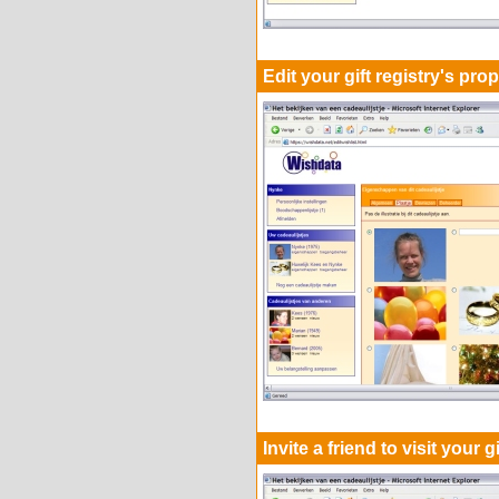
Edit your gift registry's prop
Invite a friend to visit your g