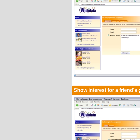
Show interest for a friend's g