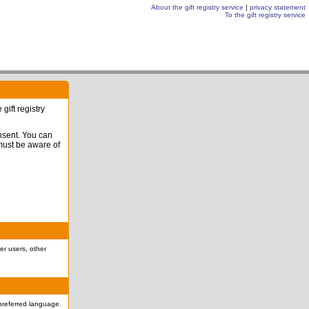
About the gift registry service
|
privacy statement
To the gift registry service
gift registry
onsent. You can
 must be aware of
er users, other
r preferred language.