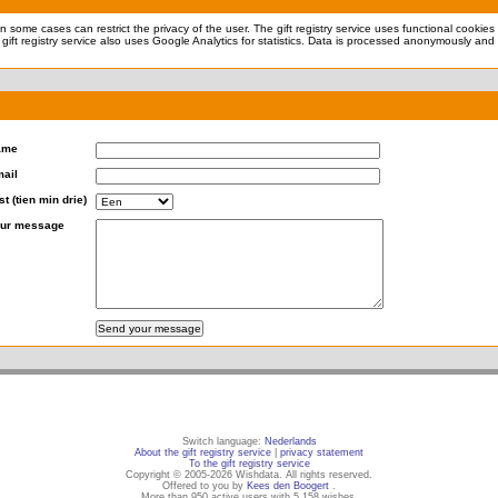
 in some cases can restrict the privacy of the user. The gift registry service uses functional cookie
 gift registry service also uses Google Analytics for statistics. Data is processed anonymously and 
ame
ail
st (tien min drie)
ur message
Switch language:
Nederlands
About the gift registry service
|
privacy statement
To the gift registry service
Copyright © 2005-2026 Wishdata. All rights reserved.
Offered to you by
Kees den Boogert
.
More than 950 active users with 5,158 wishes.