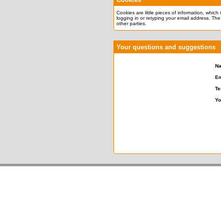
Cookies are little pieces of information, which
logging in or retyping your email address. The
other parties.
Your questions and suggestions
N
Em
Te
Yo