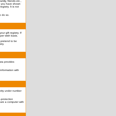
mily, friends etc.,
hat you have shown
egistry. It is not
o do so.
r gift registry. If
 per wish basis.
o pretend to be
try.
data provides
information with
ority under number
-protection
hare a computer with