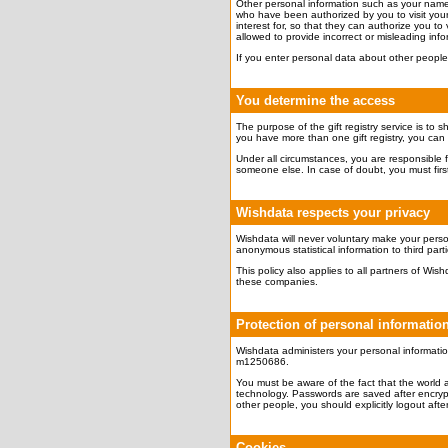
Other personal information such as your name, p
who have been authorized by you to visit your 
interest for, so that they can authorize you to v
allowed to provide incorrect or misleading info
If you enter personal data about other people,
You determine the access
The purpose of the gift registry service is to 
you have more than one gift registry, you can ap
Under all circumstances, you are responsible f
someone else. In case of doubt, you must first 
Wishdata respects your privacy
Wishdata will never voluntary make your person
anonymous statistical information to third part
This policy also applies to all partners of W
these companies.
Protection of personal informatio
Wishdata administers your personal informatio
m1250686.
You must be aware of the fact that the world 
technology. Passwords are saved after encrypt
other people, you should explicitly logout after 
Cookies