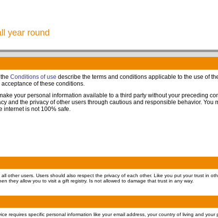
all year round
 the
Conditions of use
describe the terms and conditions applicable to the use of the 
s acceptance of these conditions.
 make your personal information available to a third party without your preceding c
ivacy and the privacy of other users through cautious and responsible behavior. You
he internet is not 100% safe.
all other users. Users should also respect the privacy of each other. Like you put your trust in oth
en they allow you to visit a gift registry. Is not allowed to damage that trust in any way.
ervice requires specific personal information like your email address, your country of living and you