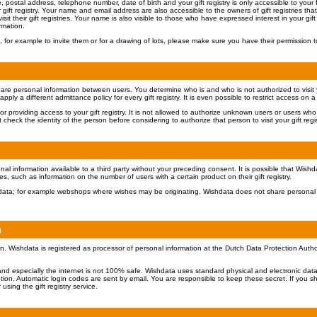
ostal address, telephone number, date of birth and your gift registry is only accessible to your fa
gift registry. Your name and email address are also accessible to the owners of gift registries t
isit their gift registries. Your name is also visible to those who have expressed interest in your gift r
rmation.
 for example to invite them or for a drawing of lots, please make sure you have their permission t
share personal information between users. You determine who is and who is not authorized to visit you
ply a different admittance policy for every gift registry. It is even possible to restrict access on a
or providing access to your gift registry. It is not allowed to authorize unknown users or users wh
check the identity of the person before considering to authorize that person to visit your gift regis
al information available to a third party without your preceding consent. It is possible that Wish
ies, such as information on the number of users with a certain product on their gift registry.
ishdata; for example webshops where wishes may be originating. Wishdata does not share personal 
n
n. Wishdata is registered as processor of personal information at the Dutch Data Protection Auth
and especially the internet is not 100% safe. Wishdata uses standard physical and electronic data
ion. Automatic login codes are sent by email. You are responsible to keep these secret. If you s
using the gift registry service.