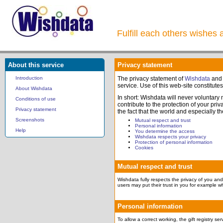
Fulfill each others wishes 
About this service
Privacy statement
Introduction
The privacy statement of
Wishdata
and
service. Use of this web-site constitute
About Wishdata
In short: Wishdata will never voluntary
Conditions of use
contribute to the protection of your pr
Privacy statement
the fact that the world and especially t
Screenshots
Mutual respect and trust
Personal information
Help
You determine the access
Wishdata respects your privacy
Protection of personal information
Cookies
Mutual respect and trust
Wishdata fully respects the privacy of you and 
users may put their trust in you for example wh
Personal information
To allow a correct working, the gift registry s