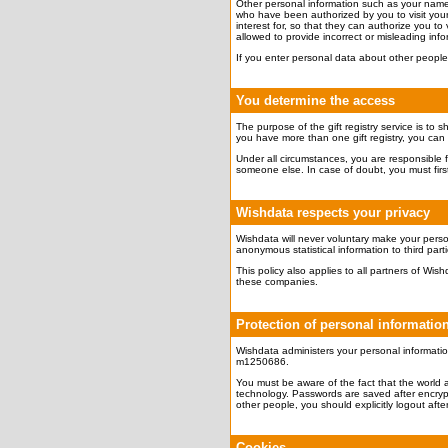
Other personal information such as your name, p
who have been authorized by you to visit your 
interest for, so that they can authorize you to v
allowed to provide incorrect or misleading info
If you enter personal data about other people,
You determine the access
The purpose of the gift registry service is to 
you have more than one gift registry, you can ap
Under all circumstances, you are responsible f
someone else. In case of doubt, you must first 
Wishdata respects your privacy
Wishdata will never voluntary make your person
anonymous statistical information to third part
This policy also applies to all partners of W
these companies.
Protection of personal informatio
Wishdata administers your personal informatio
m1250686.
You must be aware of the fact that the world 
technology. Passwords are saved after encrypt
other people, you should explicitly logout after 
Cookies