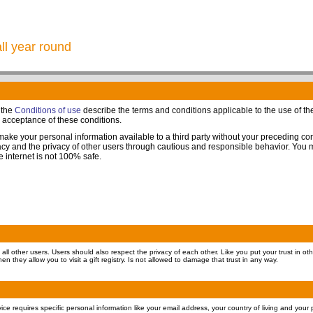
all year round
 the
Conditions of use
describe the terms and conditions applicable to the use of the 
s acceptance of these conditions.
 make your personal information available to a third party without your preceding c
ivacy and the privacy of other users through cautious and responsible behavior. You
he internet is not 100% safe.
all other users. Users should also respect the privacy of each other. Like you put your trust in oth
en they allow you to visit a gift registry. Is not allowed to damage that trust in any way.
ervice requires specific personal information like your email address, your country of living and you