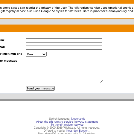
 in some cases can restrict the privacy of the user. The gift registry service uses functional cookie
 gift registry service also uses Google Analytics for statistics. Data is processed anonymously and 
ame
ail
st (tien min drie)
ur message
Switch language:
Nederlands
About the gift registry service
|
privacy statement
To the gift registry service
Copyright © 2005-2026 Wishdata. All rights reserved.
Offered to you by
Kees den Boogert
.
More than 950 active users with 5,158 wishes.