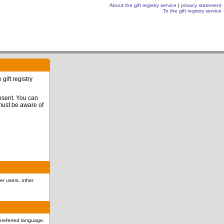
About the gift registry service
|
privacy statement
To the gift registry service
gift registry
onsent. You can
 must be aware of
er users, other
r preferred language.