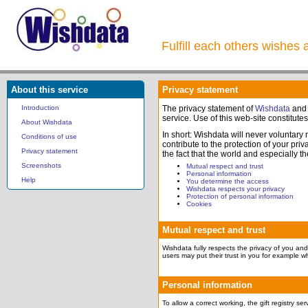
Fulfill each others wishes 
About this service
Privacy statement
Introduction
The privacy statement of
Wishdata
and
service. Use of this web-site constitute
About Wishdata
In short: Wishdata will never voluntary
Conditions of use
contribute to the protection of your pr
Privacy statement
the fact that the world and especially t
Screenshots
Mutual respect and trust
Personal information
Help
You determine the access
Wishdata respects your privacy
Protection of personal information
Cookies
Mutual respect and trust
Wishdata fully respects the privacy of you and 
users may put their trust in you for example wh
Personal information
To allow a correct working, the gift registry s