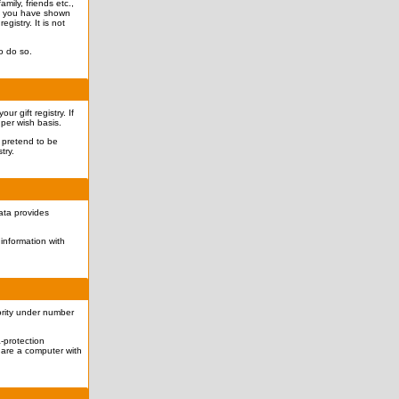
mily, friends etc.,
hat you have shown
egistry. It is not
o do so.
r gift registry. If
 per wish basis.
o pretend to be
try.
data provides
information with
ority under number
-protection
hare a computer with