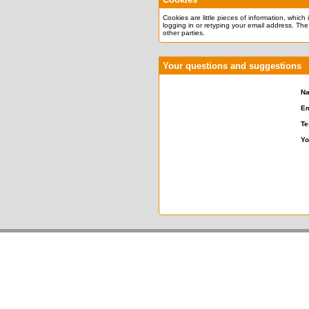
Cookies are little pieces of information, which
logging in or retyping your email address. The
other parties.
Your questions and suggestions
N
Em
Te
Yo