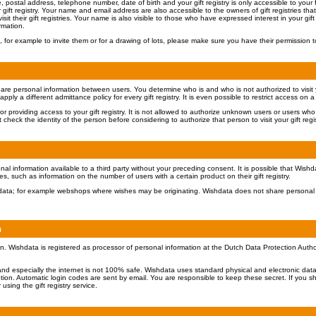
ostal address, telephone number, date of birth and your gift registry is only accessible to your fa
gift registry. Your name and email address are also accessible to the owners of gift registries t
isit their gift registries. Your name is also visible to those who have expressed interest in your gift r
rmation.
 for example to invite them or for a drawing of lots, please make sure you have their permission t
share personal information between users. You determine who is and who is not authorized to visit you
ply a different admittance policy for every gift registry. It is even possible to restrict access on a
or providing access to your gift registry. It is not allowed to authorize unknown users or users wh
check the identity of the person before considering to authorize that person to visit your gift regis
al information available to a third party without your preceding consent. It is possible that Wish
ies, such as information on the number of users with a certain product on their gift registry.
ishdata; for example webshops where wishes may be originating. Wishdata does not share personal 
n
n. Wishdata is registered as processor of personal information at the Dutch Data Protection Auth
and especially the internet is not 100% safe. Wishdata uses standard physical and electronic data
ion. Automatic login codes are sent by email. You are responsible to keep these secret. If you s
using the gift registry service.