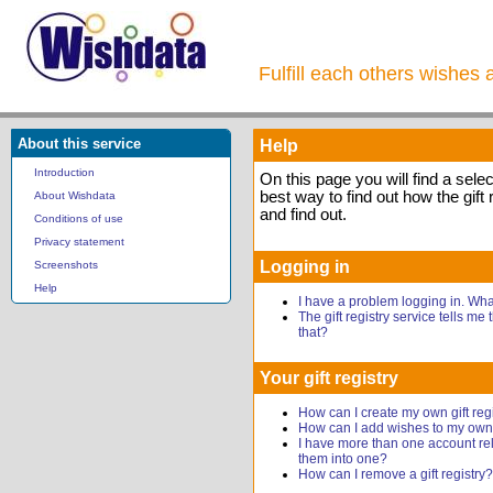
Fulfill each others wishes 
About this service
Help
Introduction
On this page you will find a sele
best way to find out how the gift 
About Wishdata
and find out.
Conditions of use
Privacy statement
Logging in
Screenshots
Help
I have a problem logging in. Wh
The gift registry service tells me
that?
Your gift registry
How can I create my own gift reg
How can I add wishes to my own g
I have more than one account rel
them into one?
How can I remove a gift registry?