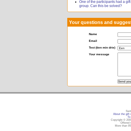
One of the participants had a gift r
group. Can this be solved?
Your questions and sugges
Name
Email
Test (tien min drie)
Your message
Swit
About the gift 
To 
Copyright © 2005
Offered 
More than 95