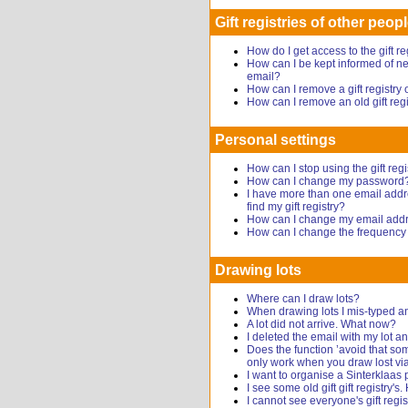
Gift registries of other peop
How do I get access to the gift r
How can I be kept informed of new
email?
How can I remove a gift registr
How can I remove an old gift reg
Personal settings
How can I stop using the gift regi
How can I change my password
I have more than one email addr
find my gift registry?
How can I change my email add
How can I change the frequency o
Drawing lots
Where can I draw lots?
When drawing lots I mis-typed a
A lot did not arrive. What now?
I deleted the email with my lot
Does the function ’avoid that s
only work when you draw lost via
I want to organise a Sinterklaas 
I see some old gift gift registry's
I cannot see everyone's gift regis