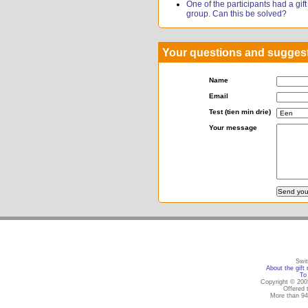
One of the participants had a gift r
group. Can this be solved?
Your questions and sugges
Name
Email
Test (tien min drie)
Your message
Swit
About the gift 
To 
Copyright © 2005
Offered 
More than 94