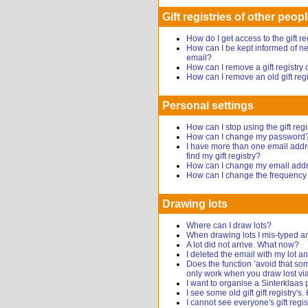
Gift registries of other peop
How do I get access to the gift r
How can I be kept informed of new
email?
How can I remove a gift registr
How can I remove an old gift reg
Personal settings
How can I stop using the gift regi
How can I change my password
I have more than one email addr
find my gift registry?
How can I change my email add
How can I change the frequency o
Drawing lots
Where can I draw lots?
When drawing lots I mis-typed a
A lot did not arrive. What now?
I deleted the email with my lot
Does the function ’avoid that s
only work when you draw lost via
I want to organise a Sinterklaas 
I see some old gift gift registry's
I cannot see everyone's gift regis