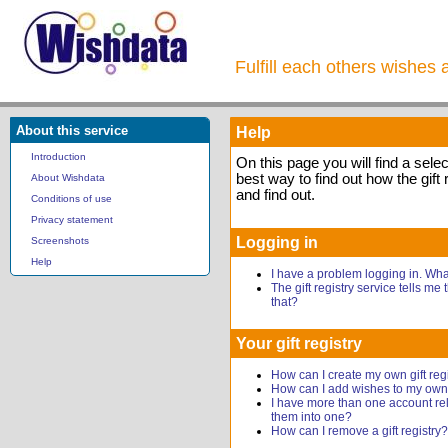
Fulfill each others wishes 
About this service
Help
Introduction
On this page you will find a sele
best way to find out how the gift 
About Wishdata
and find out.
Conditions of use
Privacy statement
Logging in
Screenshots
Help
I have a problem logging in. Wh
The gift registry service tells me
that?
Your gift registry
How can I create my own gift reg
How can I add wishes to my own g
I have more than one account rel
them into one?
How can I remove a gift registry?