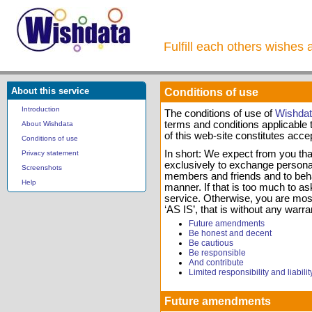
Fulfill each others wishes 
About this service
Conditions of use
Introduction
The conditions of use of
Wishda
terms and conditions applicable t
About Wishdata
of this web-site constitutes acce
Conditions of use
In short: We expect from you that
Privacy statement
exclusively to exchange personal 
Screenshots
members and friends and to beha
Help
manner. If that is too much to ask
service. Otherwise, you are most
‘AS IS’, that is without any warra
Future amendments
Be honest and decent
Be cautious
Be responsible
And contribute
Limited responsibility and liabilit
Future amendments