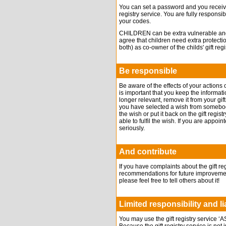
You can set a password and you receive
registry service. You are fully responsib
your codes.
CHILDREN can be extra vulnerable and t
agree that children need extra protecti
both) as co-owner of the childs' gift regi
Be responsible
Be aware of the effects of your actions on
is important that you keep the informatio
longer relevant, remove it from your gif
you have selected a wish from somebody’s
the wish or put it back on the gift reg
able to fulfil the wish. If you are appoi
seriously.
And contribute
If you have complaints about the gift r
recommendations for future improvements
please feel free to tell others about it!
Limited responsibility and lia
You may use the gift registry servic