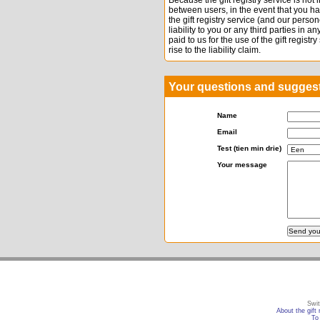
Because the gift registry service is not
between users, in the event that you h
the gift registry service (and our per
liability to you or any third parties in 
paid to us for the use of the gift registr
rise to the liability claim.
Your questions and sugges
Name
Email
Test (tien min drie)
Your message
Swit
About the gift 
To 