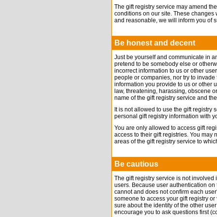
The gift registry service may amend the
conditions on our site. These changes 
and reasonable, we will inform you of 
Be honest and decent
Just be yourself and communicate in a
pretend to be somebody else or otherwi
incorrect information to us or other user
people or companies, nor try to invade t
information you provide to us or other 
law, threatening, harassing, obscene or
name of the gift registry service and th
It is not allowed to use the gift registr
personal gift registry information with
You are only allowed to access gift reg
access to their gift registries. You may
areas of the gift registry service to w
Be cautious
The gift registry service is not involve
users. Because user authentication on the 
cannot and does not confirm each user'
someone to access your gift registry or 
sure about the identity of the other us
encourage you to ask questions first (co