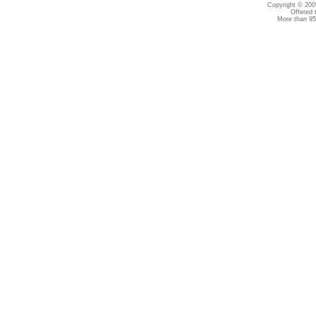
Copyright © 2005
Offered 
More than 95