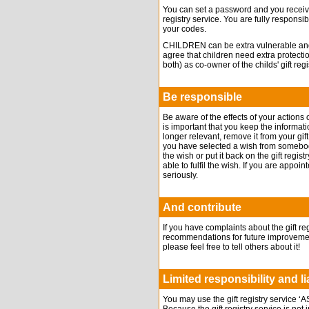
You can set a password and you receive
registry service. You are fully responsib
your codes.
CHILDREN can be extra vulnerable and t
agree that children need extra protecti
both) as co-owner of the childs' gift regi
Be responsible
Be aware of the effects of your actions on
is important that you keep the informatio
longer relevant, remove it from your gif
you have selected a wish from somebody’s
the wish or put it back on the gift reg
able to fulfil the wish. If you are appoi
seriously.
And contribute
If you have complaints about the gift r
recommendations for future improvements
please feel free to tell others about it!
Limited responsibility and lia
You may use the gift registry servic