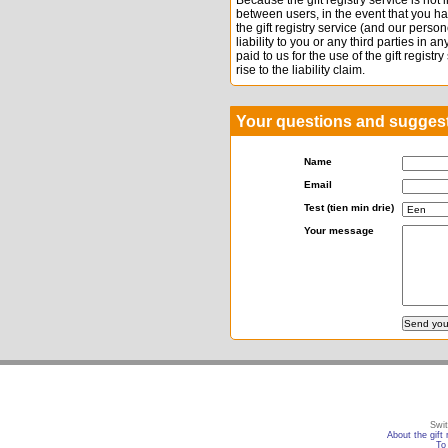
Because the gift registry service is not
between users, in the event that you h
the gift registry service (and our per
liability to you or any third parties in 
paid to us for the use of the gift registr
rise to the liability claim.
Your questions and sugges
Name
Email
Test (tien min drie)
Your message
Swit
About the gift 
To 