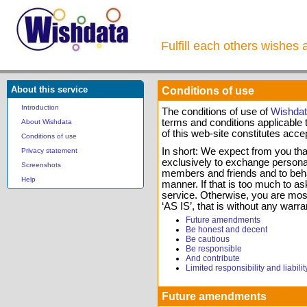
Fulfill each others wishes 
About this service
Conditions of use
Introduction
The conditions of use of
Wishda
terms and conditions applicable t
About Wishdata
of this web-site constitutes acce
Conditions of use
In short: We expect from you that
Privacy statement
exclusively to exchange personal 
Screenshots
members and friends and to beha
Help
manner. If that is too much to ask
service. Otherwise, you are most
‘AS IS’, that is without any warra
Future amendments
Be honest and decent
Be cautious
Be responsible
And contribute
Limited responsibility and liabilit
Future amendments