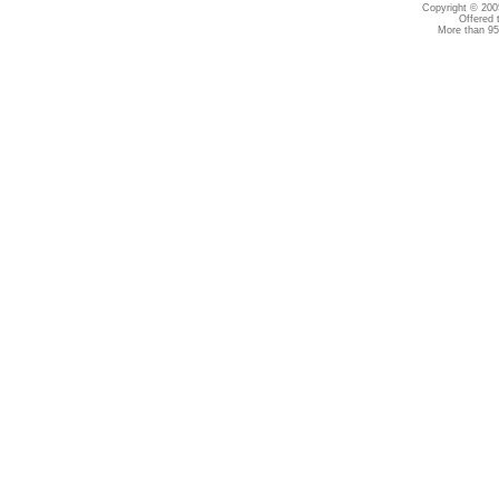
Copyright © 2005
Offered 
More than 95