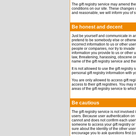
The gift registry service may amend the
conditions on our site. These changes 
and reasonable, we will inform you of 
Be honest and decent
Just be yourself and communicate in a
pretend to be somebody else or otherwi
incorrect information to us or other user
people or companies, nor try to invade t
information you provide to us or other 
law, threatening, harassing, obscene or
name of the gift registry service and th
It is not allowed to use the gift registr
personal gift registry information with
You are only allowed to access gift reg
access to their gift registries. You may
areas of the gift registry service to w
Be cautious
The gift registry service is not involve
users. Because user authentication on the 
cannot and does not confirm each user'
someone to access your gift registry or 
sure about the identity of the other us
encourage you to ask questions first (co