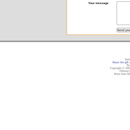
Your message
Swit
About the gift 
To 
Copyright © 2005
Offered 
More than 94