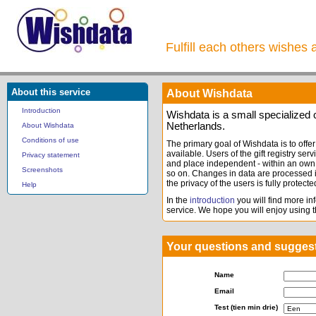
Fulfill each others wishes 
About this service
About Wishdata
Introduction
Wishdata is a small specialize
Netherlands.
About Wishdata
Conditions of use
The primary goal of Wishdata is to offer 
available. Users of the gift registry serv
Privacy statement
and place independent - within an own 
Screenshots
so on. Changes in data are processed i
the privacy of the users is fully protecte
Help
In the
introduction
you will find more inf
service. We hope you will enjoy using th
Your questions and sugges
Name
Email
Test (tien min drie)