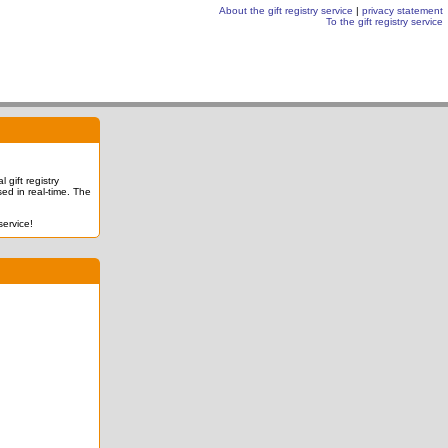
About the gift registry service
|
privacy statement
To the gift registry service
 gift registry
ed in real-time. The
service!