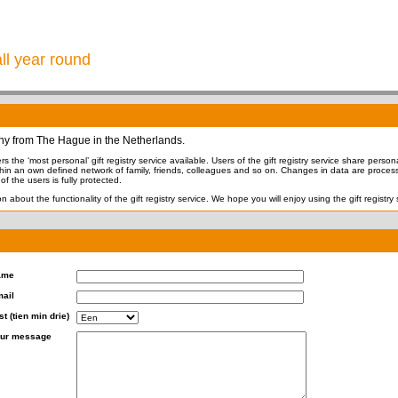
all year round
ny from The Hague in the Netherlands.
s the ‘most personal’ gift registry service available. Users of the gift registry service share personal
thin an own defined network of family, friends, colleagues and so on. Changes in data are process
f the users is fully protected.
n about the functionality of the gift registry service. We hope you will enjoy using the gift registry 
ame
ail
st (tien min drie)
ur message