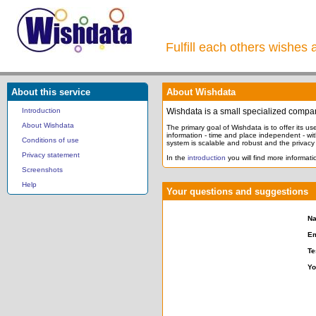
Fulfill each others wishes 
About this service
About Wishdata
Introduction
Wishdata is a small specialized compa
About Wishdata
The primary goal of Wishdata is to offer its user
information - time and place independent - wi
Conditions of use
system is scalable and robust and the privacy o
Privacy statement
In the
introduction
you will find more informatio
Screenshots
Help
Your questions and suggestions
N
Em
Te
Yo