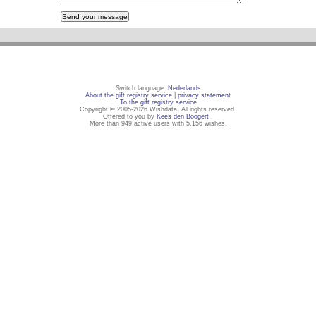
Switch language:
Nederlands
About the gift registry service
|
privacy statement
To the gift registry service
Copyright © 2005-2026 Wishdata. All rights reserved.
Offered to you by
Kees den Boogert
.
More than 949 active users with 5,156 wishes.